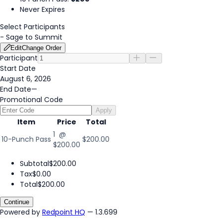
Never Expires
Select Participants
-
Sage to Summit
Edit
Change Order
Participant
Start Date
August 6, 2026
End Date
—
Promotional Code
Apply
Item
Price
Total
1 @
10-Punch Pass
$200.00
$200.00
Subtotal
$200.00
Tax
$0.00
Total
$200.00
Continue
Powered by
Redpoint HQ
— 1.3.699