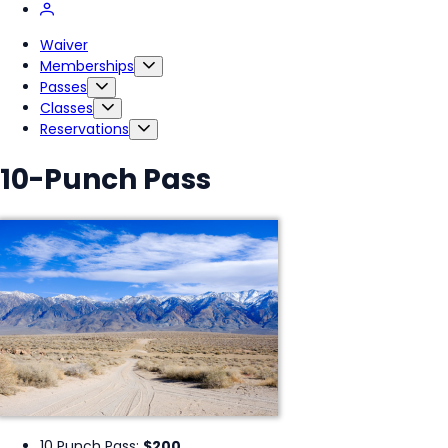
Waiver
Memberships
Passes
Classes
Reservations
10-Punch Pass
10 Punch Pass:
$200