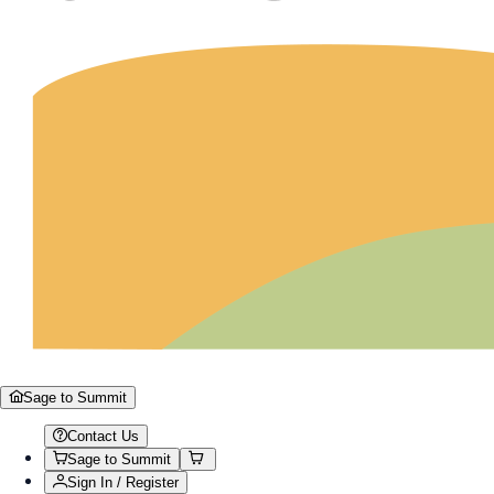
Sage to Summit
Contact Us
Sage to Summit
Sign In / Register