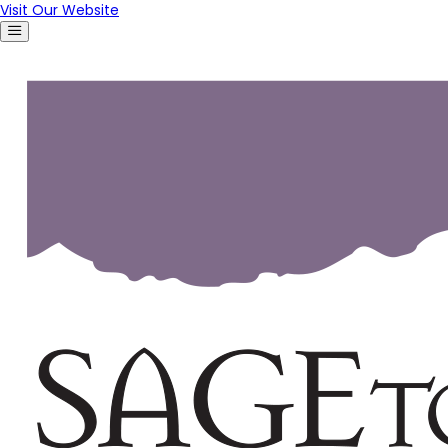
Visit Our Website