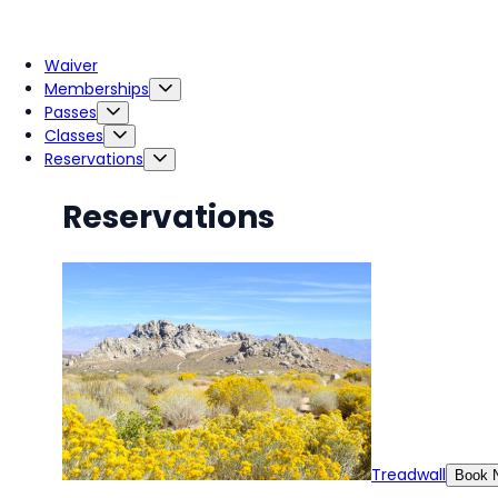
Waiver
Memberships
Passes
Classes
Reservations
Reservations
Treadwall
Book 