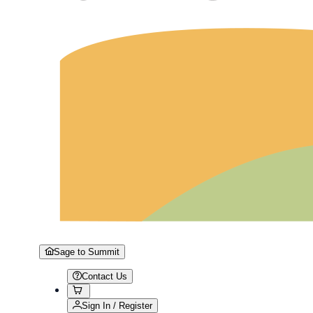
Sage to Summit
Contact Us
Sign In / Register