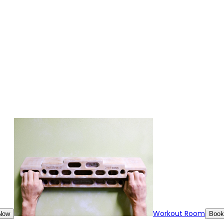
Workout Room
Now
Book