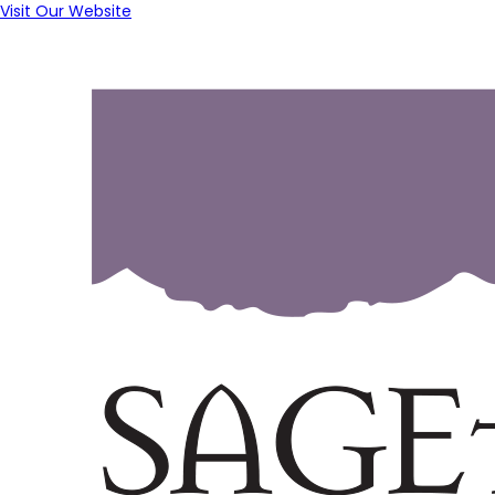
Visit Our Website